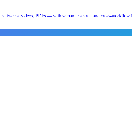
es, tweets, videos, PDFs — with semantic search and cross-workflow i