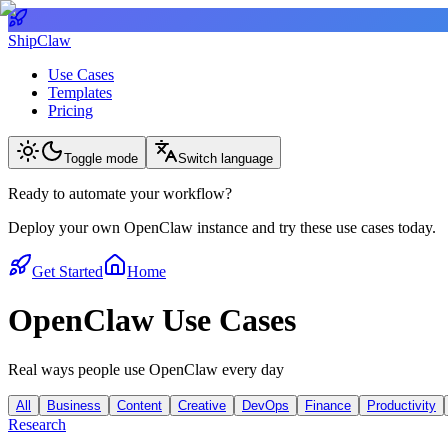
ShipClaw
Use Cases
Templates
Pricing
Toggle mode
Switch language
Ready to automate your workflow?
Deploy your own OpenClaw instance and try these use cases today.
Get Started
Home
OpenClaw Use Cases
Real ways people use OpenClaw every day
All
Business
Content
Creative
DevOps
Finance
Productivity
Research