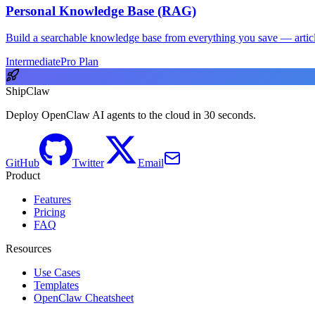
Personal Knowledge Base (RAG)
Build a searchable knowledge base from everything you save — articl
Intermediate
Pro Plan
ShipClaw
Deploy OpenClaw AI agents to the cloud in 30 seconds.
GitHub
Twitter
Email
Product
Features
Pricing
FAQ
Resources
Use Cases
Templates
OpenClaw Cheatsheet