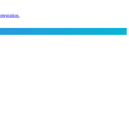
ntegration.