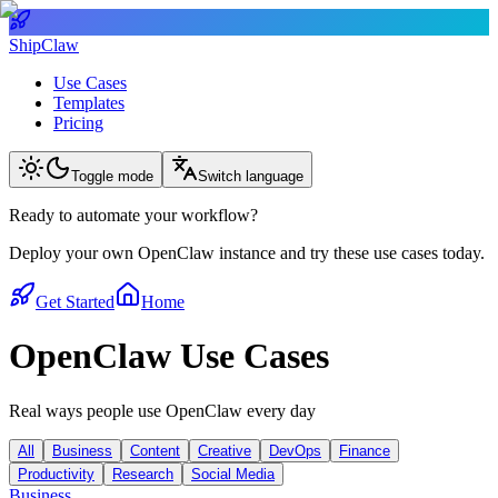
ShipClaw
Use Cases
Templates
Pricing
Toggle mode
Switch language
Ready to automate your workflow?
Deploy your own OpenClaw instance and try these use cases today.
Get Started
Home
OpenClaw Use Cases
Real ways people use OpenClaw every day
All
Business
Content
Creative
DevOps
Finance
Productivity
Research
Social Media
Business