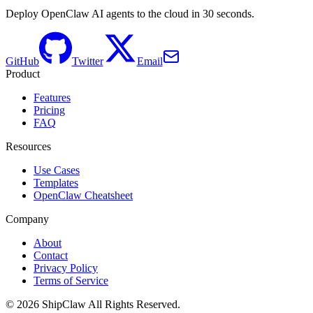
Deploy OpenClaw AI agents to the cloud in 30 seconds.
GitHub
Twitter
Email
Product
Features
Pricing
FAQ
Resources
Use Cases
Templates
OpenClaw Cheatsheet
Company
About
Contact
Privacy Policy
Terms of Service
©
2026
ShipClaw
All Rights Reserved.