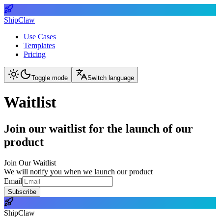
ShipClaw
Use Cases
Templates
Pricing
Toggle mode
Switch language
Waitlist
Join our waitlist for the launch of our
product
Join Our Waitlist
We will notify you when we launch our product
Email
Subscribe
ShipClaw