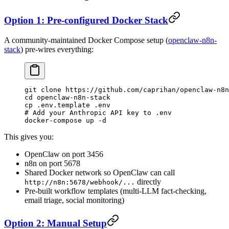
Option 1: Pre-configured Docker Stack
A community-maintained Docker Compose setup (
openclaw-n8n-
stack
) pre-wires everything:
git
 clone
 https://github.com/caprihan/openclaw-n8n
cd
 openclaw-n8n-stack
cp
 .env.template
 .env
# Add your Anthropic API key to .env
docker-compose
 up
 -d
This gives you:
OpenClaw on port 3456
n8n on port 5678
Shared Docker network so OpenClaw can call
directly
http://n8n:5678/webhook/...
Pre-built workflow templates (multi-LLM fact-checking,
email triage, social monitoring)
Option 2: Manual Setup