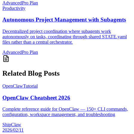
Advanced
Pro Plan
Productivity
Autonomous Project Management with Subagents
Decentralized project coordination where subagents work
autonomously on tasks, coordinating through shared STATE.yaml
files rather than a central orchestrator.
Advanced
Pro Plan
Related Blog Posts
OpenClaw
Tutorial
OpenClaw Cheatsheet 2026
Complete reference guide for OpenClaw — 150+ CLI commands,
configuration, workspace management, and troubleshooting
ShipClaw
2026/02/11