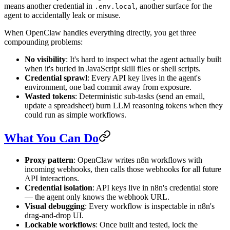
means another credential in
, another surface for the
.env.local
agent to accidentally leak or misuse.
When OpenClaw handles everything directly, you get three
compounding problems:
No visibility
: It's hard to inspect what the agent actually built
when it's buried in JavaScript skill files or shell scripts.
Credential sprawl
: Every API key lives in the agent's
environment, one bad commit away from exposure.
Wasted tokens
: Deterministic sub-tasks (send an email,
update a spreadsheet) burn LLM reasoning tokens when they
could run as simple workflows.
What You Can Do
Proxy pattern
: OpenClaw writes n8n workflows with
incoming webhooks, then calls those webhooks for all future
API interactions.
Credential isolation
: API keys live in n8n's credential store
— the agent only knows the webhook URL.
Visual debugging
: Every workflow is inspectable in n8n's
drag-and-drop UI.
Lockable workflows
: Once built and tested, lock the