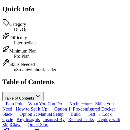
Quick Info
Category
DevOps
Difficulty
Intermediate
Minimum Plan
Pro Plan
Skills Needed
n8n-api
webhook-caller
Table of Contents
Table of Contents
Pain Point
What You Can Do
Architecture
Skills You
Need
How to Set It Up
Option 1: Pre-configured Docker
Stack
Option 2: Manual Setup
Build → Test → Lock
Cycle
Key Insights
Inspired By
Related Links
Deploy with
ShipClaw
Quick Start