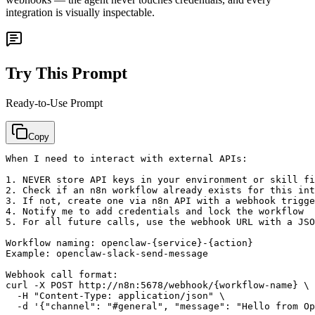
integration is visually inspectable.
Try This Prompt
Ready-to-Use Prompt
Copy
When I need to interact with external APIs:

1. NEVER store API keys in your environment or skill fi
2. Check if an n8n workflow already exists for this int
3. If not, create one via n8n API with a webhook trigge
4. Notify me to add credentials and lock the workflow

5. For all future calls, use the webhook URL with a JSO
Workflow naming: openclaw-{service}-{action}

Example: openclaw-slack-send-message

Webhook call format:

curl -X POST http://n8n:5678/webhook/{workflow-name} \

  -H "Content-Type: application/json" \
