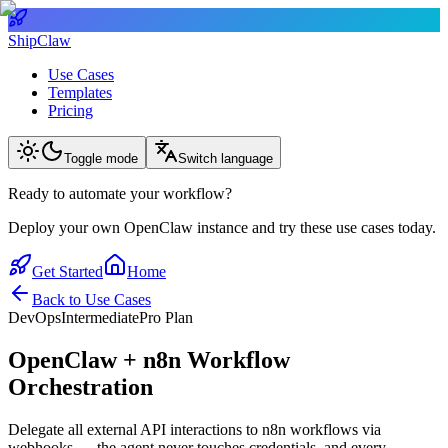
ShipClaw
Use Cases
Templates
Pricing
Toggle mode
Switch language
Ready to automate your workflow?
Deploy your own OpenClaw instance and try these use cases today.
Get Started
Home
Back to Use Cases
DevOps
Intermediate
Pro Plan
OpenClaw + n8n Workflow
Orchestration
Delegate all external API interactions to n8n workflows via
webhooks — the agent never touches credentials, and every