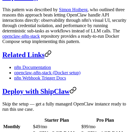
This pattern was described by
Simon Hoiberg
, who outlined three
reasons this approach beats letting OpenClaw handle API
interactions directly: observability through n8n's visual UI, security
through credential isolation, and performance by running
deterministic sub-tasks as workflows instead of LLM calls. The
openclaw-n8n-stack
repository provides a ready-to-run Docker
Compose setup implementing this pattern.
Related Links
n8n Documentation
openclaw-n8n-stack (Docker setup)
n8n Webhook Trigger Docs
Deploy with ShipClaw
Skip the setup — get a fully managed OpenClaw instance ready to
run this use case.
Starter Plan
Pro Plan
Monthly
$49/mo
$99/mo