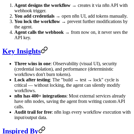
Agent designs the workflow
→ creates it via n8n API with
webhook trigger.
You add credentials
→ open n8n UI, add tokens manually.
You lock the workflow
→ prevent further modifications by
the agent.
Agent calls the webhook
→ from now on, it never sees the
API key.
Key Insights
Three wins in one
: Observability (visual UI), security
(credential isolation), and performance (deterministic
workflows don't burn tokens).
Lock after testing
: The "build → test → lock" cycle is
critical — without locking, the agent can silently modify
workflows.
n8n has 400+ integrations
: Most external services already
have n8n nodes, saving the agent from writing custom API
calls.
Audit trail for free
: n8n logs every workflow execution with
input/output data.
Inspired By