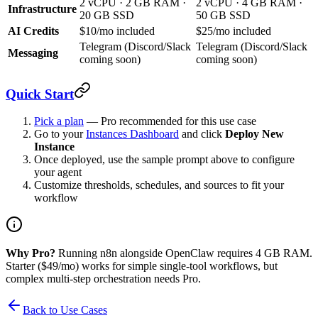
2 vCPU · 2 GB RAM ·
2 vCPU · 4 GB RAM ·
Infrastructure
20 GB SSD
50 GB SSD
AI Credits
$10/mo included
$25/mo included
Telegram (Discord/Slack
Telegram (Discord/Slack
Messaging
coming soon)
coming soon)
Quick Start
Pick a plan
— Pro recommended for this use case
Go to your
Instances Dashboard
and click
Deploy New
Instance
Once deployed, use the sample prompt above to configure
your agent
Customize thresholds, schedules, and sources to fit your
workflow
Why Pro?
Running n8n alongside OpenClaw requires 4 GB RAM.
Starter ($49/mo) works for simple single-tool workflows, but
complex multi-step orchestration needs Pro.
Back to Use Cases