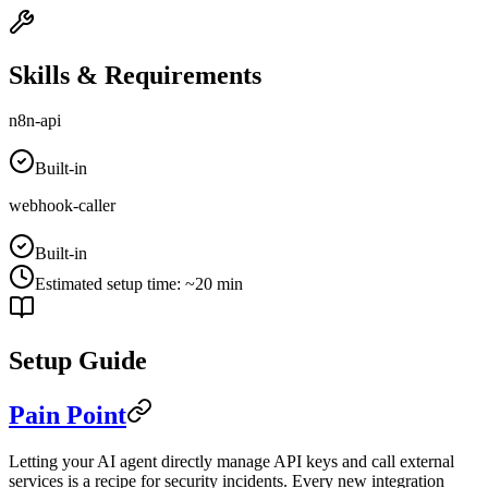
Skills & Requirements
n8n-api
Built-in
webhook-caller
Built-in
Estimated setup time
:
~20 min
Setup Guide
Pain Point
Letting your AI agent directly manage API keys and call external
services is a recipe for security incidents. Every new integration