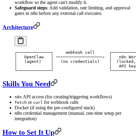
workflow so the agent can't modify it.
Safeguard steps
: Add validation, rate limiting, and approval
gates in n8n before any external call executes.
Architecture
┌──────────────┐     webhook call      ┌──────────
│   OpenClaw   │ ───────────────────→  │   n8n Wor
│   (agent)    │   (no credentials)    │  (locked,
│              │                       │   API key
└──────────────┘                       └──────────
Skills You Need
API access (for creating/triggering workflows)
n8n
or
for webhook calls
fetch
curl
Docker (if using the pre-configured stack)
n8n credential management (manual, one-time setup per
integration)
How to Set It Up