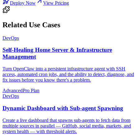
Deploy Now
View Pricing
Related Use Cases
DevOps
Self-Healing Home Server & Infrastructure
Management
Turn OpenClaw into a persistent infrastructure agent with SSH
access, automated cron jobs, and the ability to detect, diagnose, and
fix issues before you know there's a problem.
Advanced
Pro Plan
DevOps
Dynamic Dashboard with Sub-agent Spawning
Create a live dashboard that spawns sub-agents to fetch data from
multiple sources in parallel — GitHub, social media, markets, and
system health — with threshold alerts.