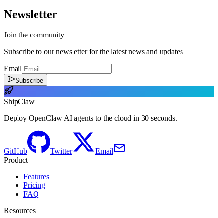
Newsletter
Join the community
Subscribe to our newsletter for the latest news and updates
Email
Subscribe
ShipClaw
Deploy OpenClaw AI agents to the cloud in 30 seconds.
GitHub
Twitter
Email
Product
Features
Pricing
FAQ
Resources