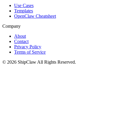
Use Cases
Templates
OpenClaw Cheatsheet
Company
About
Contact
Privacy Policy
Terms of Service
©
2026
ShipClaw
All Rights Reserved.