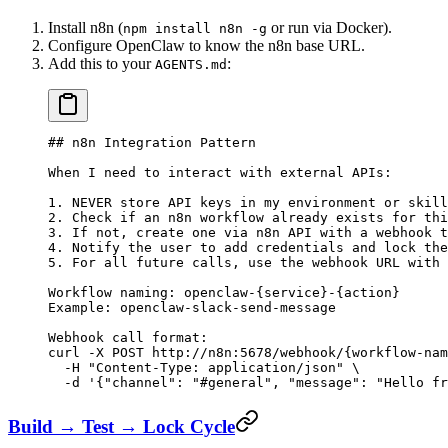
Install n8n (
or run via Docker).
npm install n8n -g
Configure OpenClaw to know the n8n base URL.
Add this to your
:
AGENTS.md
## n8n Integration Pattern
When I need to interact with external APIs:
1. NEVER store API keys in my environment or skill
2. Check if an n8n workflow already exists for thi
3. If not, create one via n8n API with a webhook t
4. Notify the user to add credentials and lock the
5. For all future calls, use the webhook URL with 
Workflow naming: openclaw-{service}-{action}
Example: openclaw-slack-send-message
Webhook call format:
curl -X POST http://n8n:5678/webhook/{workflow-nam
  -H "Content-Type: application/json" \
  -d '{"channel": "#general", "message": "Hello fr
Build → Test → Lock Cycle